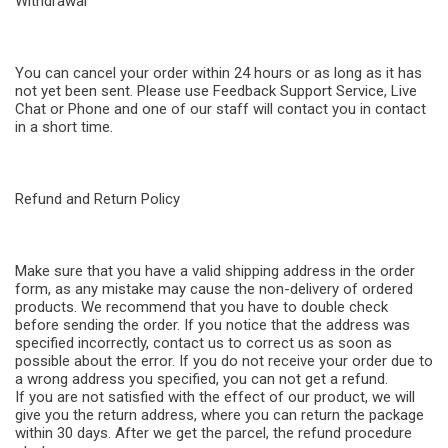
Withdrawal
You can cancel your order within 24 hours or as long as it has
not yet been sent. Please use Feedback Support Service, Live
Chat or Phone and one of our staff will contact you in contact
in a short time.
Refund and Return Policy
Make sure that you have a valid shipping address in the order
form, as any mistake may cause the non-delivery of ordered
products. We recommend that you have to double check
before sending the order. If you notice that the address was
specified incorrectly, contact us to correct us as soon as
possible about the error. If you do not receive your order due to
a wrong address you specified, you can not get a refund.
If you are not satisfied with the effect of our product, we will
give you the return address, where you can return the package
within 30 days. After we get the parcel, the refund procedure