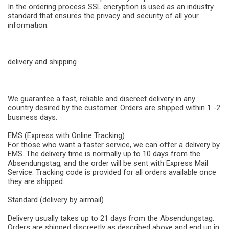
In the ordering process SSL encryption is used as an industry
standard that ensures the privacy and security of all your
information.
delivery and shipping
We guarantee a fast, reliable and discreet delivery in any
country desired by the customer. Orders are shipped within 1 -2
business days.
EMS (Express with Online Tracking)
For those who want a faster service, we can offer a delivery by
EMS. The delivery time is normally up to 10 days from the
Absendungstag, and the order will be sent with Express Mail
Service. Tracking code is provided for all orders available once
they are shipped.
Standard (delivery by airmail)
Delivery usually takes up to 21 days from the Absendungstag.
Orders are shipped discreetly as described above and end up in