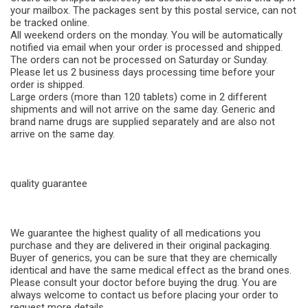
your mailbox. The packages sent by this postal service, can not
be tracked online.
All weekend orders on the monday. You will be automatically
notified via email when your order is processed and shipped.
The orders can not be processed on Saturday or Sunday.
Please let us 2 business days processing time before your
order is shipped.
Large orders (more than 120 tablets) come in 2 different
shipments and will not arrive on the same day. Generic and
brand name drugs are supplied separately and are also not
arrive on the same day.
quality guarantee
We guarantee the highest quality of all medications you
purchase and they are delivered in their original packaging.
Buyer of generics, you can be sure that they are chemically
identical and have the same medical effect as the brand ones.
Please consult your doctor before buying the drug. You are
always welcome to contact us before placing your order to
request more details.