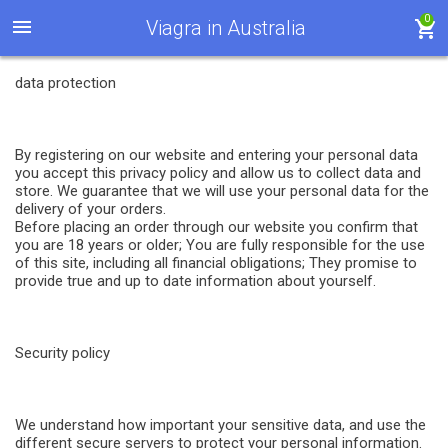
0
Viagra in Australia
data protection
By registering on our website and entering your personal data
you accept this privacy policy and allow us to collect data and
store. We guarantee that we will use your personal data for the
delivery of your orders.
Before placing an order through our website you confirm that
you are 18 years or older; You are fully responsible for the use
of this site, including all financial obligations; They promise to
provide true and up to date information about yourself.
Security policy
We understand how important your sensitive data, and use the
different secure servers to protect your personal information.