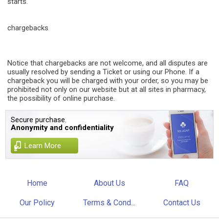
starts.
chargebacks
Notice that chargebacks are not welcome, and all disputes are
usually resolved by sending a Ticket or using our Phone. If a
chargeback you will be charged with your order, so you may be
prohibited not only on our website but at all sites in pharmacy,
the possibility of online purchase.
Secure purchase.
Anonymity and confidentiality
Learn More
Home
About Us
FAQ
Our Policy
Terms & Cond...
Contact Us