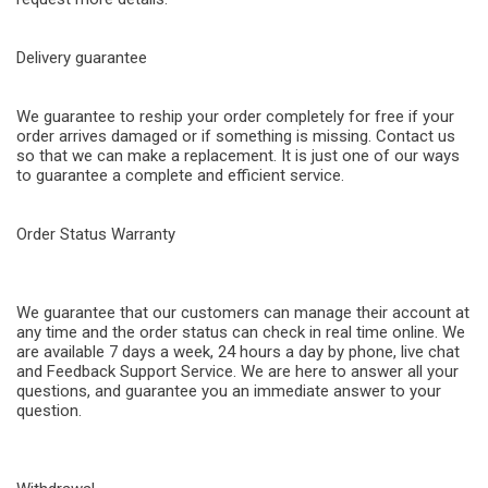
Delivery guarantee
We guarantee to reship your order completely for free if your
order arrives damaged or if something is missing. Contact us
so that we can make a replacement. It is just one of our ways
to guarantee a complete and efficient service.
Order Status Warranty
We guarantee that our customers can manage their account at
any time and the order status can check in real time online. We
are available 7 days a week, 24 hours a day by phone, live chat
and Feedback Support Service. We are here to answer all your
questions, and guarantee you an immediate answer to your
question.